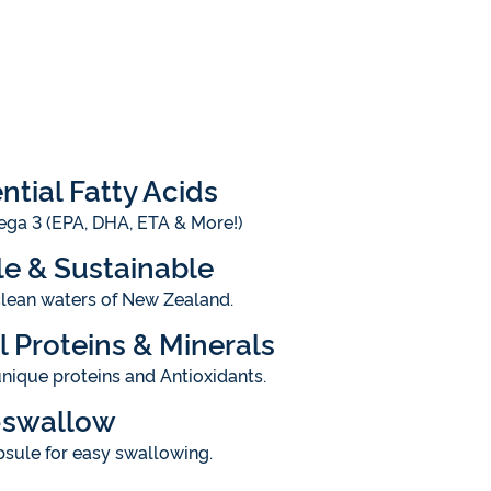
ntial Fatty Acids
ga 3 (EPA, DHA, ETA & More!)
e & Sustainable
clean waters of New Zealand.
l Proteins & Minerals
nique proteins and Antioxidants.
-swallow
sule for easy swallowing.