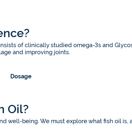
ience?
nsists of clinically studied omega-3s and Glyc
ilage and improving joints.
Dosage
 Oil?
d well-being. We must explore what fish oil is, a