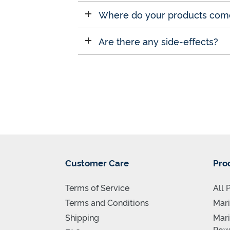
Where do your products com
Are there any side-effects?
Customer Care
Pro
Terms of Service
All 
Terms and Conditions
Mari
Shipping
Mari
Pow