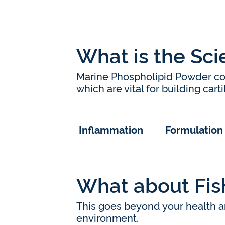
What is the Sc
Marine Phospholipid Powder co
which are vital for building cart
Inflammation
Formulation
What about Fish
This goes beyond your health an
environment.