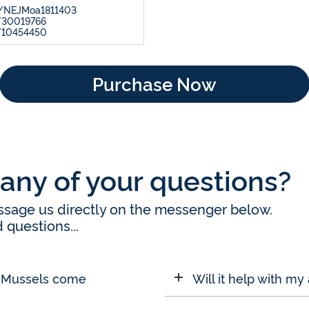
56/NEJMoa1811403
/30019766
d/10454450
Purchase Now
any of your questions?
message us directly on the messenger below.
questions...
d Mussels come
Will it help with my 