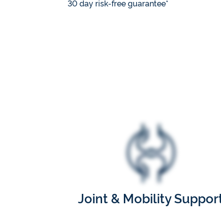
30 day risk-free guarantee*
Joint & Mobility Suppor