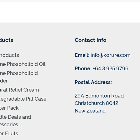
ducts
Contact Info
Products
Email:
info@korure.com
ne Phospholipid Oil
Phone:
+64 3 925 9796
ne Phospholipid
der
Postal Address:
ral Relief Cream
29A Edmonton Road
egradable Pill Case
Christchurch 8042
ter Pack
New Zealand
le Deals and
ssories
r Fruits