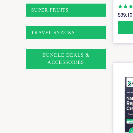
SUPER FRUITS
$39.10
TRAVEL SNACKS
BUNDLE DEALS &
ACCESSORIES