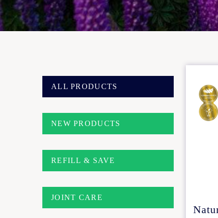
ALL PRODUCTS
NEW PRODUCTS
REFILL & SAVE
JOINT CARE
Natu