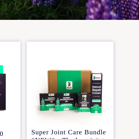
Super Joint Care Bundle
.0