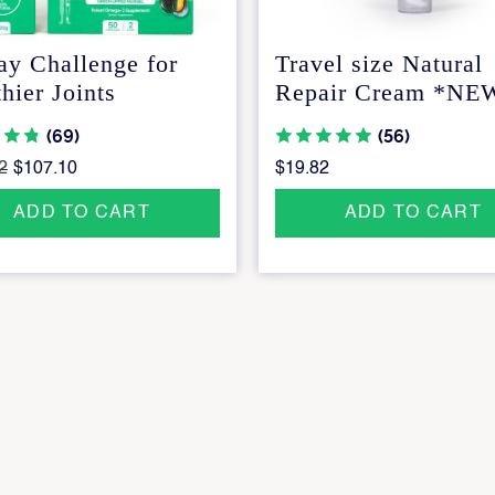
ay Challenge for
Travel size Natural
hier Joints
Repair Cream *NE
(69)
(56)
2
$107.10
$19.82
ADD TO CART
ADD TO CART