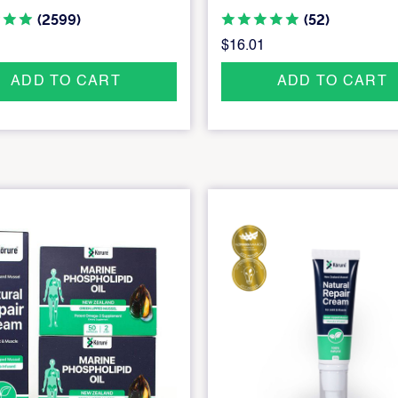
(2599)
(52)
$16.01
ADD TO CART
ADD TO CART