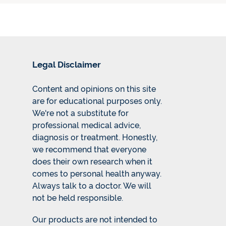
Legal Disclaimer
Content and opinions on this site
are for educational purposes only.
We're not a substitute for
professional medical advice,
diagnosis or treatment. Honestly,
we recommend that everyone
does their own research when it
comes to personal health anyway.
Always talk to a doctor. We will
not be held responsible.
Our products are not intended to