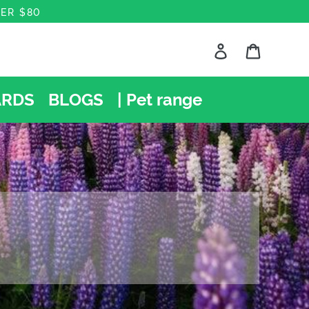
VER $80
Log in
Cart
Search
RDS
BLOGS
| Pet range