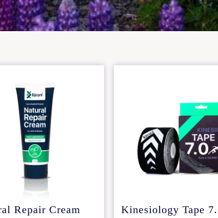
ral Repair Cream
Kinesiology Tape 7