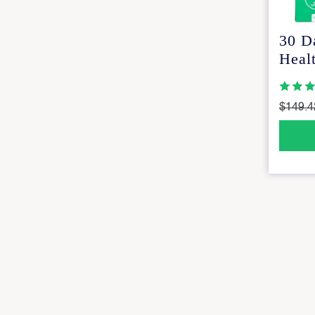
30 D
Healt
$149.4