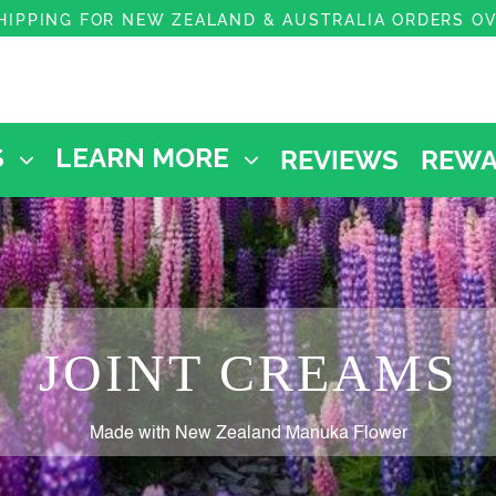
HIPPING FOR NEW ZEALAND & AUSTRALIA ORDERS O
REVIEWS
REWA
S
LEARN MORE
JOINT CREAMS
Made with New Zealand Manuka Flower