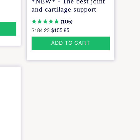
*NEW* - The best joint
and cartilage support
(105)
$184.23
$155.85
ADD TO CART