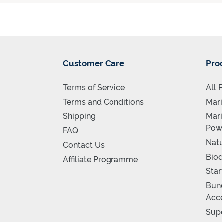
Customer Care
Pro
Terms of Service
All 
Terms and Conditions
Mari
Shipping
Mari
Pow
FAQ
Natu
Contact Us
Biod
Affiliate Programme
Star
Bund
Acce
Supe