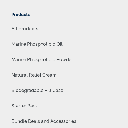
Products
All Products
Marine Phospholipid Oil
Marine Phospholipid Powder
Natural Relief Cream
Biodegradable Pill Case
Starter Pack
Bundle Deals and Accessories