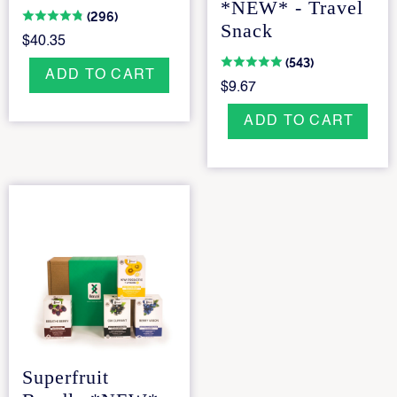
*NEW* - Travel
(296)
Snack
$40.35
(543)
ADD TO CART
$9.67
ADD TO CART
Superfruit