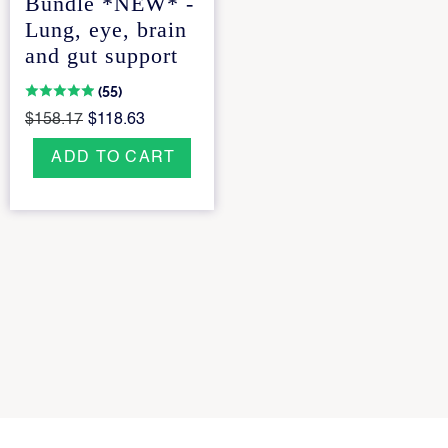
Bundle *NEW* -
Lung, eye, brain
and gut support
(55)
$158.17
$118.63
ADD TO CART