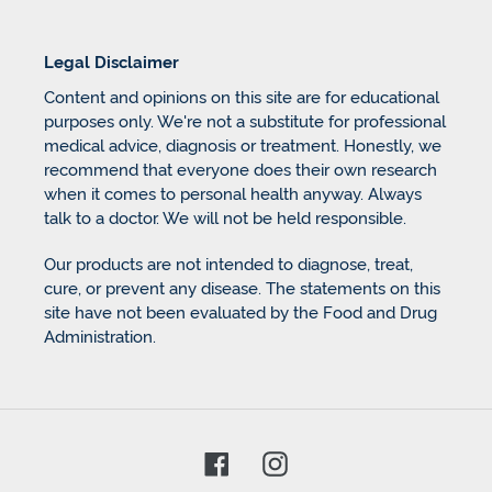
Legal Disclaimer
Content and opinions on this site are for educational
purposes only. We're not a substitute for professional
medical advice, diagnosis or treatment. Honestly, we
recommend that everyone does their own research
when it comes to personal health anyway. Always
talk to a doctor. We will not be held responsible.
Our products are not intended to diagnose, treat,
cure, or prevent any disease. The statements on this
site have not been evaluated by the Food and Drug
Administration.
Facebook
Instagram