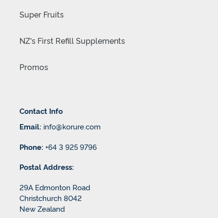
Super Fruits
NZ's First Refill Supplements
Promos
Contact Info
Email:
info@korure.com
Phone:
+64 3 925 9796
Postal Address:
29A Edmonton Road
Christchurch 8042
New Zealand