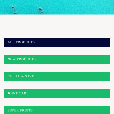
ALL PRODUCTS
NEW PRODUCTS
REFILL & SAVE
JOINT CARE
SUPER FRUITS