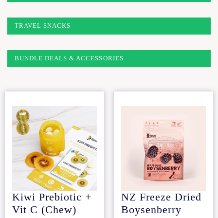
TRAVEL SNACKS
BUNDLE DEALS & ACCESSORIES
Kiwi Prebiotic +
NZ Freeze Dried
Vit C (Chew)
Boysenberry