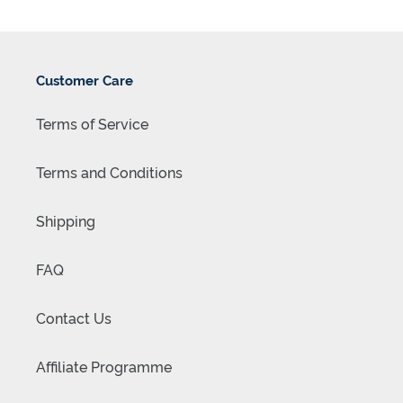
Customer Care
Terms of Service
Terms and Conditions
Shipping
FAQ
Contact Us
Affiliate Programme