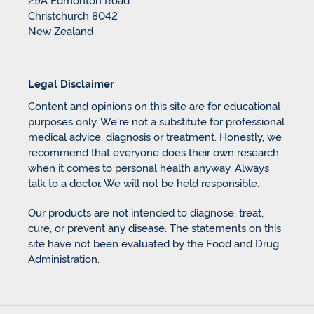
Christchurch 8042
New Zealand
Legal Disclaimer
Content and opinions on this site are for educational
purposes only. We're not a substitute for professional
medical advice, diagnosis or treatment. Honestly, we
recommend that everyone does their own research
when it comes to personal health anyway. Always
talk to a doctor. We will not be held responsible.
Our products are not intended to diagnose, treat,
cure, or prevent any disease. The statements on this
site have not been evaluated by the Food and Drug
Administration.