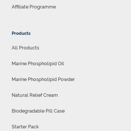
Affiliate Programme
Products
All Products
Marine Phospholipid Oil
Marine Phospholipid Powder
Natural Relief Cream
Biodegradable Pill Case
Starter Pack