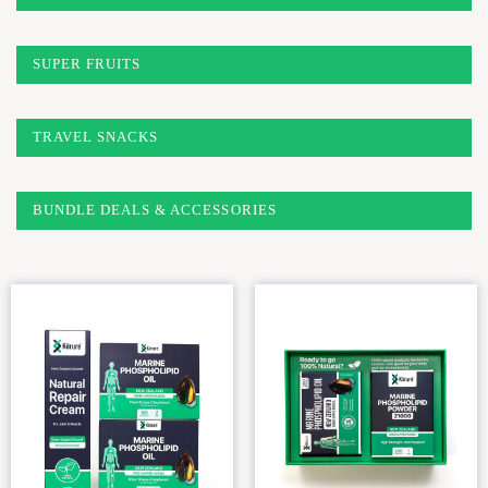
SUPER FRUITS
TRAVEL SNACKS
BUNDLE DEALS & ACCESSORIES