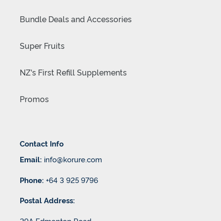
Bundle Deals and Accessories
Super Fruits
NZ's First Refill Supplements
Promos
Contact Info
Email:
info@korure.com
Phone:
+64 3 925 9796
Postal Address:
29A Edmonton Road