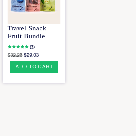
Travel Snack
Fruit Bundle
(3)
$32.26
$29.03
ADD TO CART