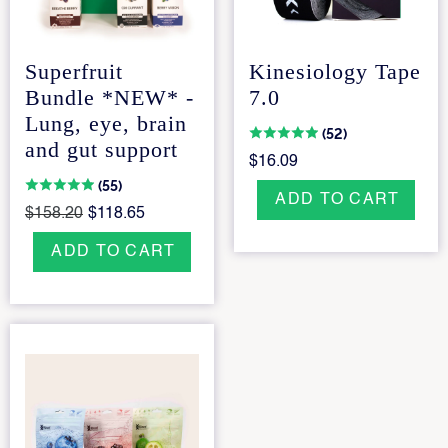
Superfruit
Kinesiology Tape
Bundle *NEW* -
7.0
Lung, eye, brain
(52)
and gut support
$16.09
(55)
ADD TO CART
$158.20
$118.65
ADD TO CART