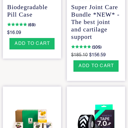
Biodegradable
Super Joint Care
Pill Case
Bundle *NEW* -
The best joint
(69)
and cartilage
$16.09
support
ADD TO CART
(105)
$185.10
$156.59
ADD TO CART