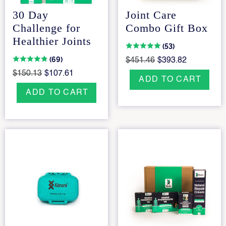
30 Day
Joint Care
Challenge for
Combo Gift Box
Healthier Joints
(53)
(69)
$451.46
$393.82
$150.13
$107.61
ADD TO CART
ADD TO CART