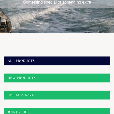
Something special or something extra
ALL PRODUCTS
NEW PRODUCTS
REFILL & SAVE
JOINT CARE