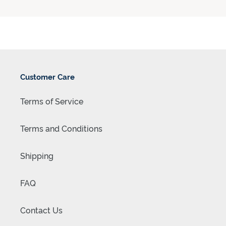
Customer Care
Terms of Service
Terms and Conditions
Shipping
FAQ
Contact Us