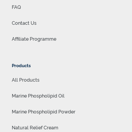
FAQ
Contact Us
Affiliate Programme
Products
All Products
Marine Phospholipid Oil
Marine Phospholipid Powder
Natural Relief Cream