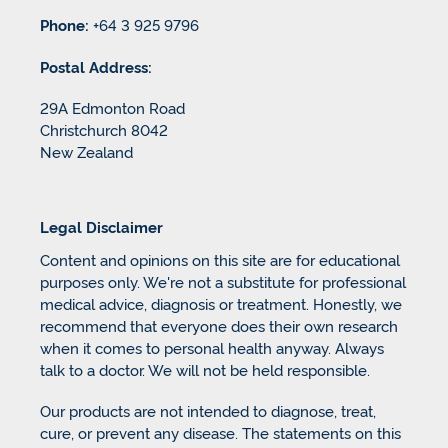
Phone:
+64 3 925 9796
Postal Address:
29A Edmonton Road
Christchurch 8042
New Zealand
Legal Disclaimer
Content and opinions on this site are for educational
purposes only. We're not a substitute for professional
medical advice, diagnosis or treatment. Honestly, we
recommend that everyone does their own research
when it comes to personal health anyway. Always
talk to a doctor. We will not be held responsible.
Our products are not intended to diagnose, treat,
cure, or prevent any disease. The statements on this