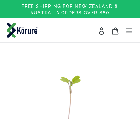
Skip
FREE SHIPPING FOR NEW ZEALAND &
to
AUSTRALIA ORDERS OVER $80
content
Log in
Cart