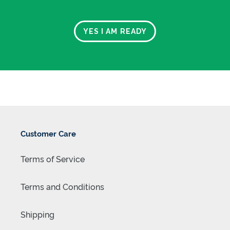
YES I AM READY
FREE SHIPPING WITHIN NEW ZEALAND
Customer Care
Terms of Service
Terms and Conditions
Shipping