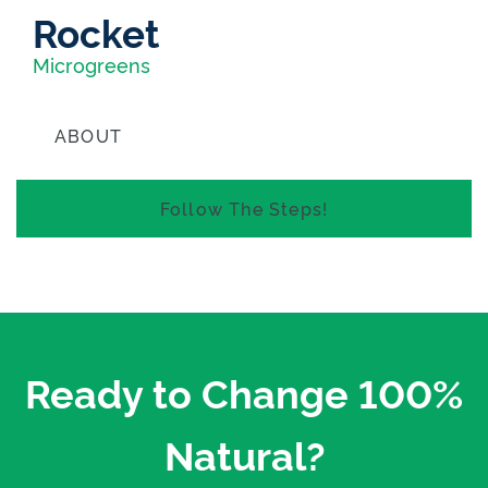
Rocket
Microgreens
ABOUT
FREE SHIPPING WITHIN NEW ZEALAND
Follow The Steps!
Ready to Change 100%
Natural?