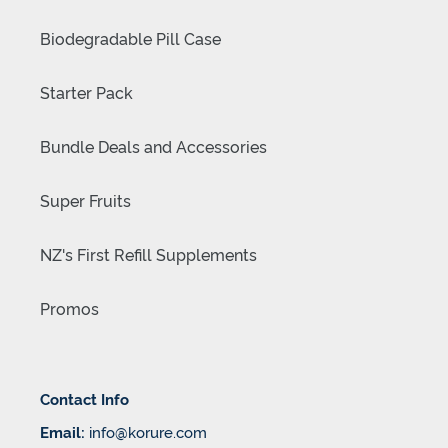
Biodegradable Pill Case
Starter Pack
Bundle Deals and Accessories
Super Fruits
NZ's First Refill Supplements
Promos
Contact Info
Email:
info@korure.com