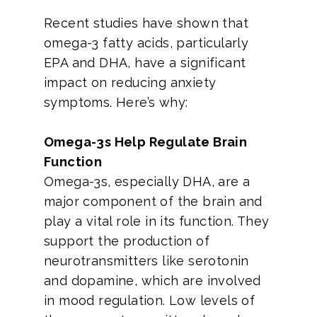
Recent studies have shown that
omega-3 fatty acids, particularly
EPA and DHA, have a significant
impact on reducing anxiety
symptoms. Here’s why:
Omega-3s Help Regulate Brain
Function
Omega-3s, especially DHA, are a
major component of the brain and
play a vital role in its function. They
support the production of
neurotransmitters like serotonin
and dopamine, which are involved
in mood regulation. Low levels of