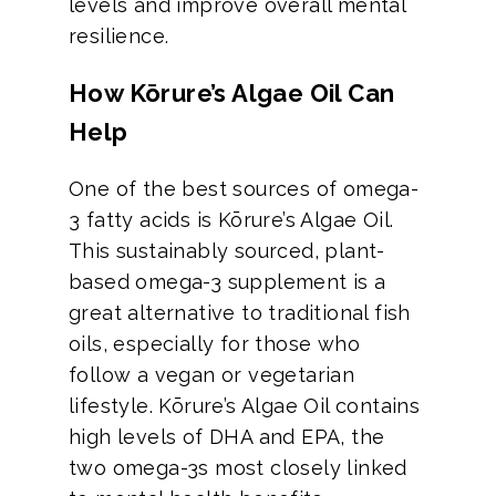
levels and improve overall mental
resilience.
How Kōrure’s Algae Oil Can
Help
One of the best sources of omega-
3 fatty acids is Kōrure’s Algae Oil.
This sustainably sourced, plant-
based omega-3 supplement is a
great alternative to traditional fish
oils, especially for those who
follow a vegan or vegetarian
lifestyle. Kōrure’s Algae Oil contains
high levels of DHA and EPA, the
two omega-3s most closely linked