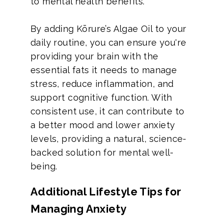
to mental health benefits.
By adding Kōrure’s Algae Oil to your
daily routine, you can ensure you're
providing your brain with the
essential fats it needs to manage
stress, reduce inflammation, and
support cognitive function. With
consistent use, it can contribute to
a better mood and lower anxiety
levels, providing a natural, science-
backed solution for mental well-
being.
Additional Lifestyle Tips for
Managing Anxiety