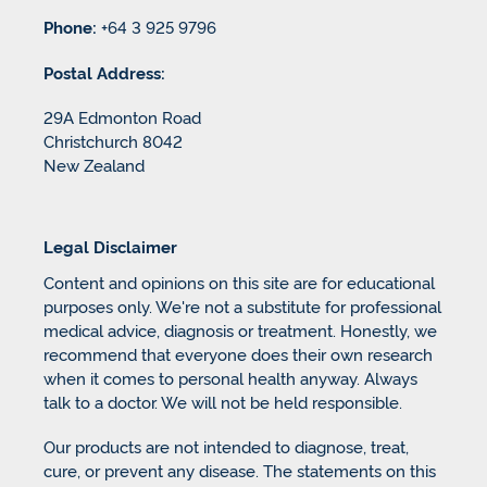
Phone:
+64 3 925 9796
Postal Address:
29A Edmonton Road
Christchurch 8042
New Zealand
Legal Disclaimer
Content and opinions on this site are for educational
purposes only. We're not a substitute for professional
medical advice, diagnosis or treatment. Honestly, we
recommend that everyone does their own research
when it comes to personal health anyway. Always
talk to a doctor. We will not be held responsible.
Our products are not intended to diagnose, treat,
cure, or prevent any disease. The statements on this