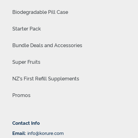
Biodegradable Pill Case
Starter Pack
Bundle Deals and Accessories
Super Fruits
NZ's First Refill Supplements
Promos
Contact Info
Email:
info@korure.com