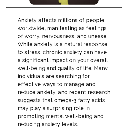
Anxiety affects millions of people
worldwide, manifesting as feelings
of worry, nervousness, and unease.
While anxiety is a natural response
to stress, chronic anxiety can have
a significant impact on your overall
well-being and quality of life. Many
individuals are searching for
effective ways to manage and
reduce anxiety, and recent research
suggests that omega-3 fatty acids
may play a surprising role in
promoting mental well-being and
reducing anxiety levels.