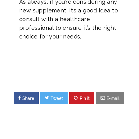
As always, if you’re considering any
new supplement, it’s a good idea to
consult with a healthcare
professional to ensure it’s the right
choice for your needs.
Share
Tweet
Pin it
E-mail