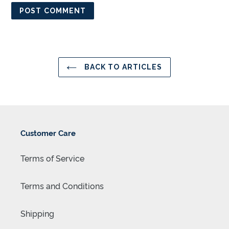
BACK TO ARTICLES
Customer Care
Terms of Service
Terms and Conditions
Shipping