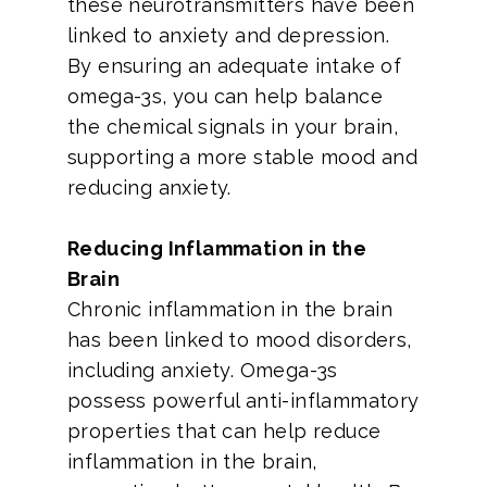
these neurotransmitters have been
linked to anxiety and depression.
By ensuring an adequate intake of
omega-3s, you can help balance
the chemical signals in your brain,
supporting a more stable mood and
reducing anxiety.
Reducing Inflammation in the
Brain
Chronic inflammation in the brain
has been linked to mood disorders,
including anxiety. Omega-3s
possess powerful anti-inflammatory
properties that can help reduce
inflammation in the brain,