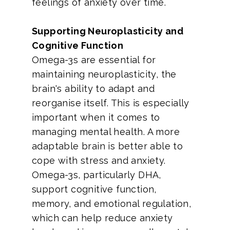
feelings of anxiety over time.
Supporting Neuroplasticity and
Cognitive Function
Omega-3s are essential for
maintaining neuroplasticity, the
brain's ability to adapt and
reorganise itself. This is especially
important when it comes to
managing mental health. A more
adaptable brain is better able to
cope with stress and anxiety.
Omega-3s, particularly DHA,
support cognitive function,
memory, and emotional regulation,
which can help reduce anxiety