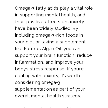
Omega-3 fatty acids play a vital role
in supporting mental health, and
their positive effects on anxiety
have been widely studied. By
including omega-3-rich foods in
your diet or taking a supplement
like Kōrure’s Algae Oil, you can
support your brain function, reduce
inflammation, and improve your
body’s stress response. If you’re
dealing with anxiety, it’s worth
considering omega-3
supplementation as part of your
overall mental health strategy.