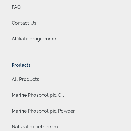
FAQ
Contact Us
Affiliate Programme
Products
All Products
Marine Phospholipid Oil
Marine Phospholipid Powder
Natural Relief Cream