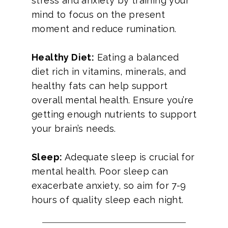
stress and anxiety by training your
mind to focus on the present
moment and reduce rumination.
Healthy Diet:
Eating a balanced
diet rich in vitamins, minerals, and
healthy fats can help support
overall mental health. Ensure you’re
getting enough nutrients to support
your brain’s needs.
Sleep:
Adequate sleep is crucial for
mental health. Poor sleep can
exacerbate anxiety, so aim for 7-9
hours of quality sleep each night.