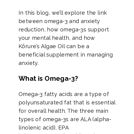
In this blog, we’ll explore the link
between omega-3 and anxiety
reduction, how omega-3s support
your mental health, and how
Kōrure’s Algae Oil can be a
beneficial supplement in managing
anxiety.
What is Omega-3?
Omega-3 fatty acids are a type of
polyunsaturated fat that is essential
for overall health. The three main
types of omega-3s are ALA (alpha-
linolenic acid), EPA