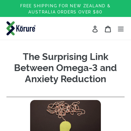
Skip
FREE SHIPPING FOR NEW ZEALAND &
to
AUSTRALIA ORDERS OVER $80
content
Log in
Cart
The Surprising Link
Between Omega-3 and
Anxiety Reduction