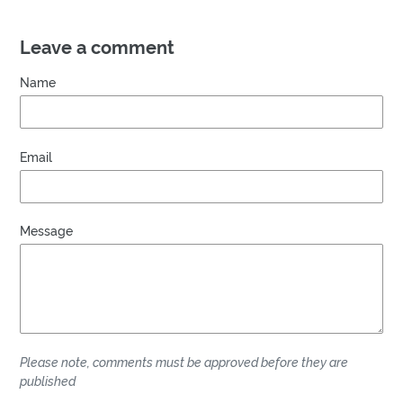
Leave a comment
Name
Email
Message
Please note, comments must be approved before they are
published