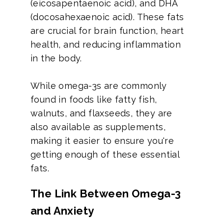
(eicosapentaenoic acid), and DHA
(docosahexaenoic acid). These fats
are crucial for brain function, heart
health, and reducing inflammation
in the body.
While omega-3s are commonly
found in foods like fatty fish,
walnuts, and flaxseeds, they are
also available as supplements,
making it easier to ensure you're
getting enough of these essential
fats.
The Link Between Omega-3
and Anxiety