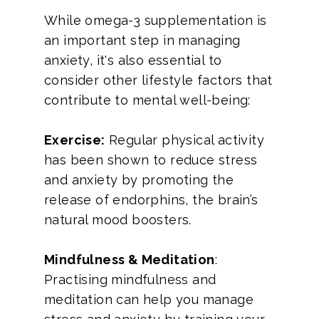
While omega-3 supplementation is
an important step in managing
anxiety, it's also essential to
consider other lifestyle factors that
contribute to mental well-being:
Exercise:
Regular physical activity
has been shown to reduce stress
and anxiety by promoting the
release of endorphins, the brain’s
natural mood boosters.
Mindfulness & Meditation
:
Practising mindfulness and
meditation can help you manage