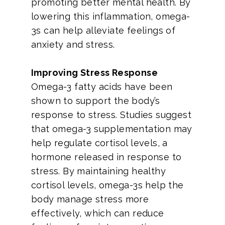
promoting better mental health. By
lowering this inflammation, omega-
3s can help alleviate feelings of
anxiety and stress.
Improving Stress Response
Omega-3 fatty acids have been
shown to support the body’s
response to stress. Studies suggest
that omega-3 supplementation may
help regulate cortisol levels, a
hormone released in response to
stress. By maintaining healthy
cortisol levels, omega-3s help the
body manage stress more
effectively, which can reduce